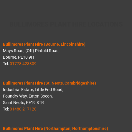
BULLIMORES PLANT HIRE LOCATIONS
Bullimores Plant Hire (Bourne, Lincolnshire)
Mays Road, (Off) Pinfold Road,
Bourne, PE10 9HT
Tel:
01778 423309
Bullimores Plant Hire (St. Neots, Cambridgeshire)
Industrial Estate, Little End Road,
Foundry Way, Eaton Socon,
Saint Neots, PE19 8TR
Tel:
01480 217120
Bullimores Plant Hire (Northampton, Northamptonshire)