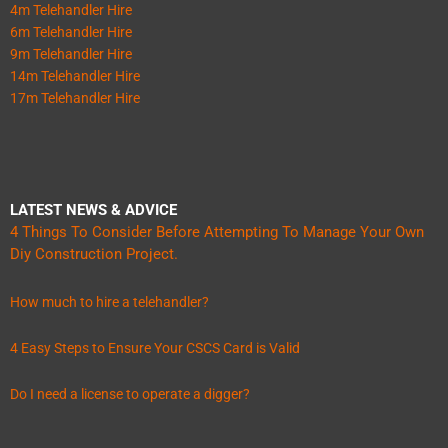
4m Telehandler Hire
6m Telehandler Hire
9m Telehandler Hire
14m Telehandler Hire
17m Telehandler Hire
LATEST NEWS & ADVICE
4 Things To Consider Before Attempting To Manage Your Own
Diy Construction Project.
How much to hire a telehandler?
4 Easy Steps to Ensure Your CSCS Card is Valid
Do I need a license to operate a digger?