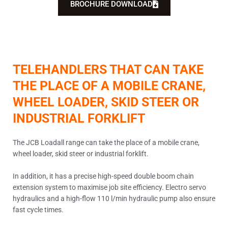
BROCHURE DOWNLOAD
TELEHANDLERS THAT CAN TAKE
THE PLACE OF A MOBILE CRANE,
WHEEL LOADER, SKID STEER OR
INDUSTRIAL FORKLIFT
The JCB Loadall range can take the place of a mobile crane,
wheel loader, skid steer or industrial forklift.
In addition, it has a precise high-speed double boom chain
extension system to maximise job site efficiency. Electro servo
hydraulics and a high-flow 110 l/min hydraulic pump also ensure
fast cycle times.