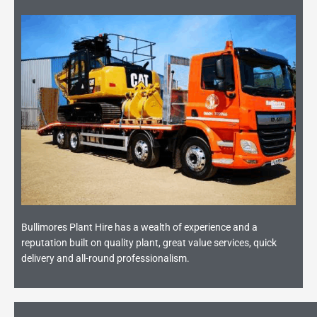
Bullimores Plant Hire has a wealth of experience and a
reputation built on quality plant, great value services, quick
delivery and all-round professionalism.