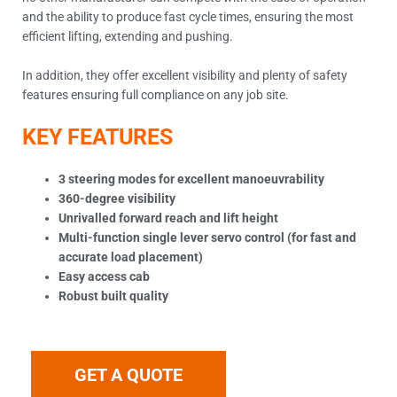
and the ability to produce fast cycle times, ensuring the most
efficient lifting, extending and pushing.
In addition, they offer excellent visibility and plenty of safety
features ensuring full compliance on any job site.
KEY FEATURES
3 steering modes for excellent manoeuvrability
360-degree visibility
Unrivalled forward reach and lift height
Multi-function single lever servo control (for fast and
accurate load placement)
Easy access cab
Robust built quality
GET A QUOTE