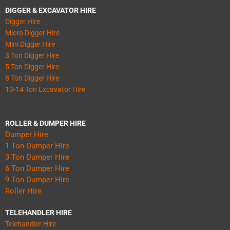
DIGGER & EXCAVATOR HIRE
Digger Hire
Micro Digger Hire
Mini Digger Hire
3 Ton Digger Hire
5 Ton Digger Hire
8 Ton Digger Hire
13-14 Ton Excavator Hire
ROLLER & DUMPER HIRE
Dumper Hire
1 Ton Dumper Hire
3 Ton Dumper Hire
6 Ton Dumper Hire
9 Ton Dumper Hire
Roller Hire
TELEHANDLER HIRE
Telehandler Hire