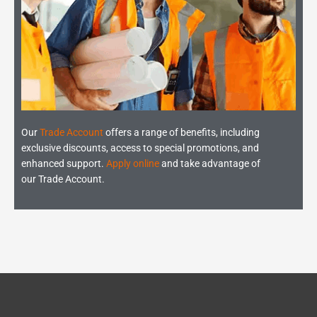
Our
Trade Account
offers a range of benefits, including
exclusive discounts, access to special promotions, and
enhanced support.
Apply online
and take advantage of
our Trade Account.