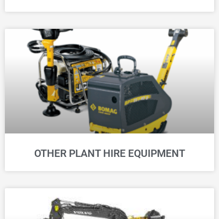
OTHER PLANT HIRE EQUIPMENT