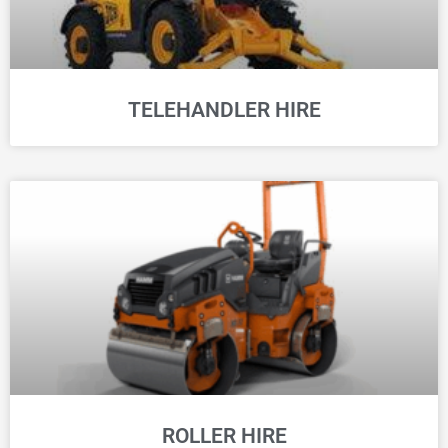
TELEHANDLER HIRE
ROLLER HIRE