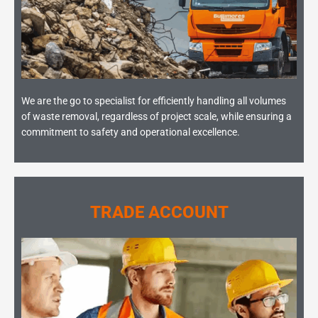
We are the go to specialist for efficiently handling all volumes
of waste removal, regardless of project scale, while ensuring a
commitment to safety and operational excellence.
TRADE ACCOUNT