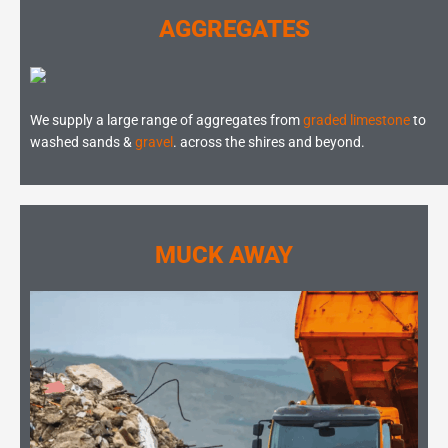
AGGREGATES
We supply a large range of aggregates from
graded limestone
to
washed sands &
gravel
. across the shires and beyond.
MUCK AWAY