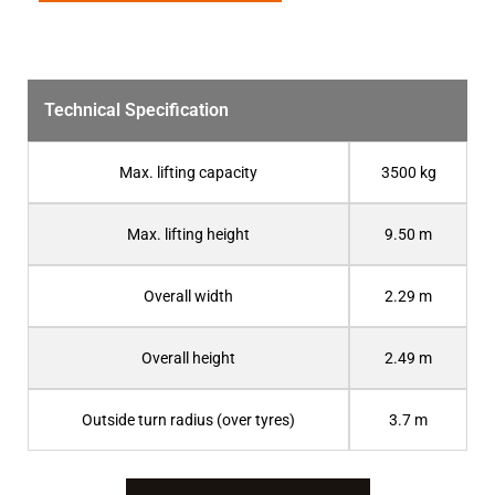
Technical Specification
Max. lifting capacity
3500 kg
Max. lifting height
9.50 m
Overall width
2.29 m
Overall height
2.49 m
Outside turn radius (over tyres)
3.7 m