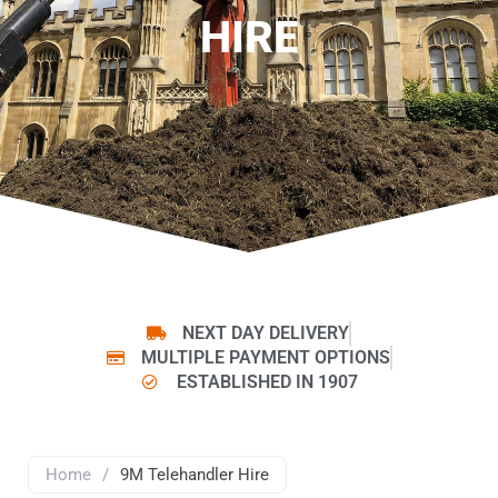
HIRE
NEXT DAY DELIVERY
MULTIPLE PAYMENT OPTIONS
ESTABLISHED IN 1907
Home
/
9M Telehandler Hire