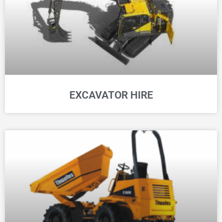
EXCAVATOR HIRE