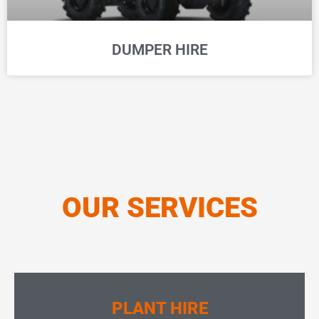
DUMPER HIRE
OUR SERVICES
PLANT HIRE