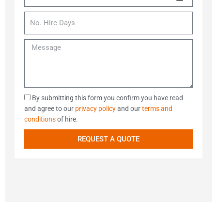
y
a
C
t
N
t
N
o
h
a
e
o
d
o
m
o
.
e
d
M
e
f
H
e
H
i
s
i
r
s
r
e
a
e
D
g
D
By submitting this form you confirm you have read
a
e
a
and agree to our
privacy policy
and our
terms and
y
t
conditions
of hire.
s
a
REQUEST A QUOTE
C
o
n
c
e
n
t