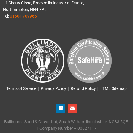
11 Sketty Close, Brackmills Industrial Estate,
Northampton, NN4 7PL
Tel:
01604 709966
Terms of Service
|
Privacy Policy
|
Refund Policy
|
HTML Sitemap
L
E
i
n
n
v
k
e
Bullimores Sand & Gravel Ltd, South Witham lincolnshire, NG33 5QE
e
l
d
o
| Company Number – 00627117
i
p