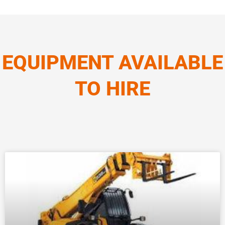
EQUIPMENT AVAILABLE
TO HIRE