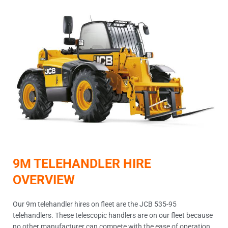
9M TELEHANDLER HIRE
OVERVIEW
Our 9m telehandler hires on fleet are the JCB 535-95
telehandlers. These telescopic handlers are on our fleet because
no other manufacturer can compete with the ease of operation