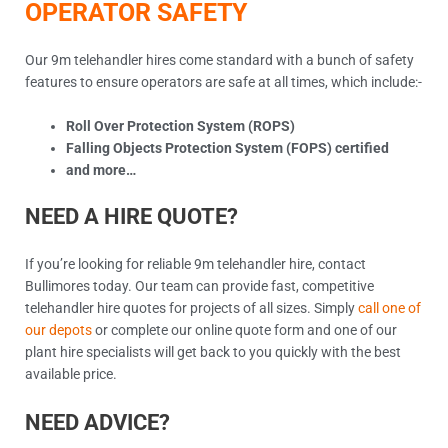
OPERATOR SAFETY
Our 9m telehandler hires come standard with a bunch of safety
features to ensure operators are safe at all times, which include:-
Roll Over Protection System (ROPS)
Falling Objects Protection System (FOPS) certified
and more…
NEED A HIRE QUOTE?
If you’re looking for reliable 9m telehandler hire, contact
Bullimores today. Our team can provide fast, competitive
telehandler hire quotes for projects of all sizes. Simply
call one of
our depots
or complete our online quote form and one of our
plant hire specialists will get back to you quickly with the best
available price.
NEED ADVICE?