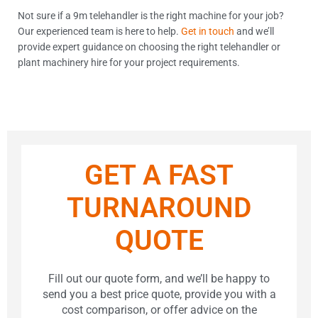
Not sure if a 9m telehandler is the right machine for your job?
Our experienced team is here to help.
Get in touch
and we’ll
provide expert guidance on choosing the right telehandler or
plant machinery hire for your project requirements.
GET A FAST
TURNAROUND
QUOTE
Fill out our quote form, and we’ll be happy to
send you a best price quote, provide you with a
cost comparison, or offer advice on the