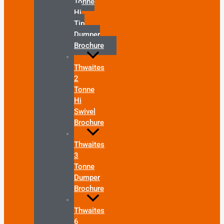
Tonne
Hi
Tip
Dumper
Brochure
Thwaites
2
Tonne
Hi
Swivel
Brochure
Thwaites
3
Tonne
Dumper
Brochure
Thwaites
6