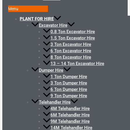
Menu
PLANT FOR HIRE
Excavator Hire
0.8 Ton Excavator Hire
1.5 Ton Excavator Hire
3 Ton Excavator Hire
6 Ton Excavator Hire
8 Ton Excavator Hire
13 – 14 Ton Excavator Hire
Dumper Hire
1 Ton Dumper Hire
3 Ton Dumper Hire
6 Ton Dumper Hire
9 Ton Dumper Hire
Telehandler Hire
4M Telehandler Hire
6M Telehandler Hire
9M Telehandler Hire
14M Telehandler Hire