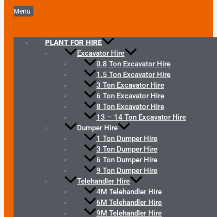
Menu
PLANT FOR HIRE
Excavator Hire
0.8 Ton Excavator Hire
1.5 Ton Excavator Hire
3 Ton Excavator Hire
6 Ton Excavator Hire
8 Ton Excavator Hire
13 – 14 Ton Excavator Hire
Dumper Hire
1 Ton Dumper Hire
3 Ton Dumper Hire
6 Ton Dumper Hire
9 Ton Dumper Hire
Telehandler Hire
4M Telehandler Hire
6M Telehandler Hire
9M Telehandler Hire