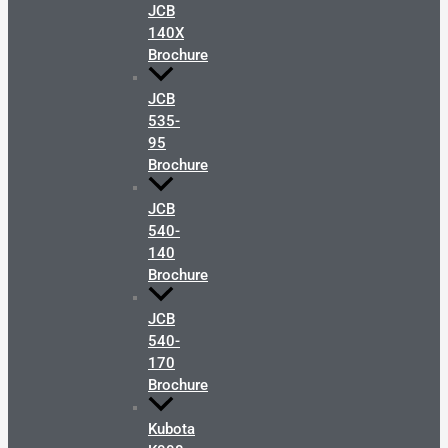
JCB
140X
Brochure
JCB
535-
95
Brochure
JCB
540-
140
Brochure
JCB
540-
170
Brochure
Kubota