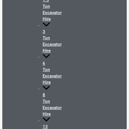
1.5
Ton
Excavator
Hire
3
Ton
Excavator
Hire
6
Ton
Excavator
Hire
8
Ton
Excavator
Hire
13