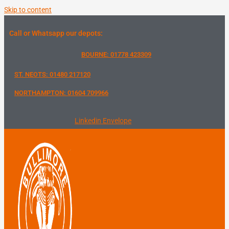
Skip to content
Call or Whatsapp our depots:
BOURNE: 01778 423309
ST. NEOTS: 01480 217120
NORTHAMPTON: 01604 709966
Linkedin
Envelope