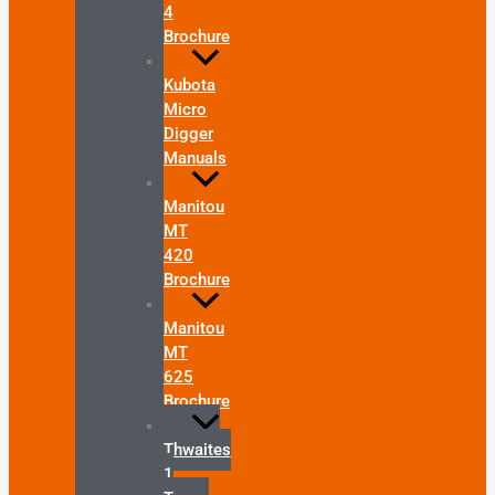
4
Brochure
Kubota
Micro
Digger
Manuals
Manitou
MT
420
Brochure
Manitou
MT
625
Brochure
Thwaites
1