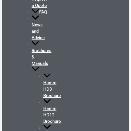
a Quote
FAQ
News
and
Advice
Brochures
&
Manuals
Hamm
HD8
Brochure
Hamm
HD12
Brochure