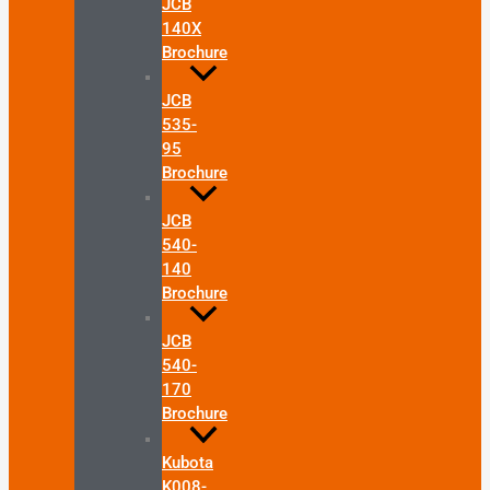
JCB
140X
Brochure
JCB
535-
95
Brochure
JCB
540-
140
Brochure
JCB
540-
170
Brochure
Kubota
K008-