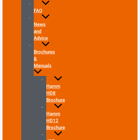
FAQ
News
and
Advice
Brochures
&
Manuals
Hamm
HD8
Brochure
Hamm
HD12
Brochure