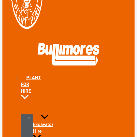
PLANT
FOR
HIRE
Excavator
Hire