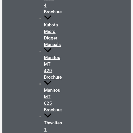
4
Brochure
Kubota
Micro
Digger
Manuals
Manitou
MT
420
Brochure
Manitou
MT
625
Brochure
Thwaites
1