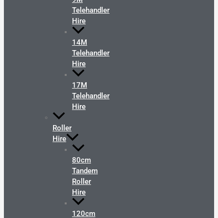
Telehandler
Hire
14M
Telehandler
Hire
17M
Telehandler
Hire
Roller
Hire
80cm
Tandem
Roller
Hire
120cm