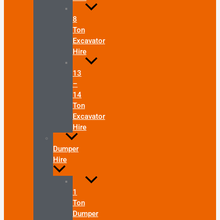
8
Ton
Excavator
Hire
13
–
14
Ton
Excavator
Hire
Dumper
Hire
1
Ton
Dumper