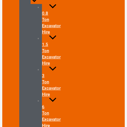
0.8
Ton
Excavator
Hire
1.5
Ton
Excavator
Hire
3
Ton
Excavator
Hire
6
Ton
Excavator
Hire