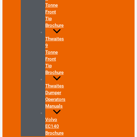
Tonne
Front
Tip
Brochure
Thwaites
9
Tonne
Front
Tip
Brochure
Thwaites
Dumper
Operators
Manuals
Volvo
EC140
Brochure