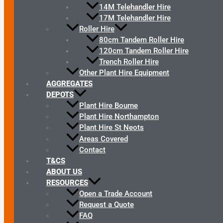
14M Telehandler Hire
17M Telehandler Hire
Roller Hire
80cm Tandem Roller Hire
120cm Tandem Roller Hire
Trench Roller Hire
Other Plant Hire Equipment
AGGREGATES
DEPOTS
Plant Hire Bourne
Plant Hire Northampton
Plant Hire St Neots
Areas Covered
Contact
T&CS
ABOUT US
RESOURCES
Open a Trade Account
Request a Quote
FAQ