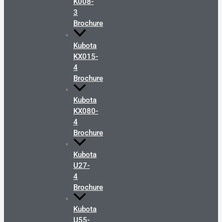
K008-
3
Brochure
Kubota
KX015-
4
Brochure
Kubota
KX080-
4
Brochure
Kubota
U27-
4
Brochure
Kubota
U55-