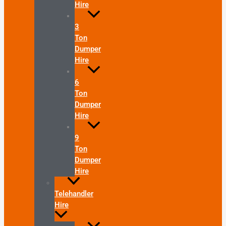
Hire
3
Ton
Dumper
Hire
6
Ton
Dumper
Hire
9
Ton
Dumper
Hire
Telehandler
Hire