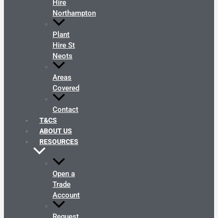
Hire
Northampton
Plant
Hire St
Neots
Areas
Covered
Contact
T&CS
ABOUT US
RESOURCES
Open a
Trade
Account
Request