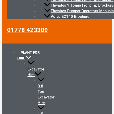
Thwaites 9 Tonne Front Tip Brochure
Thwaites Dumper Operators Manuals
Volvo EC140 Brochure
01778 423309
PLANT FOR
HIRE
Excavator
Hire
0.8
Ton
Excavator
Hire