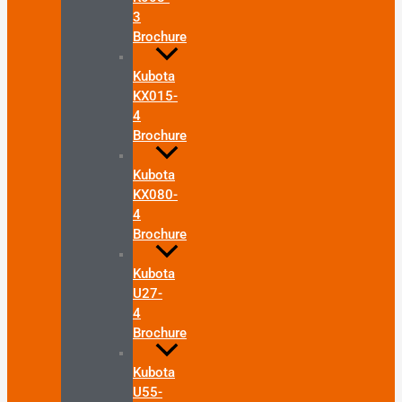
3
Brochure
Kubota
KX015-
4
Brochure
Kubota
KX080-
4
Brochure
Kubota
U27-
4
Brochure
Kubota
U55-