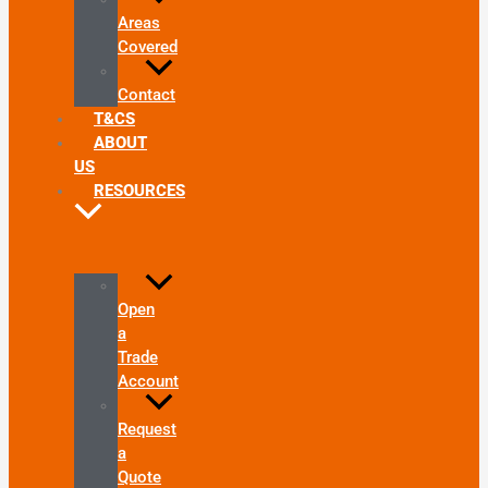
Areas
Covered
Contact
T&CS
ABOUT
US
RESOURCES
Open
a
Trade
Account
Request
a
Quote