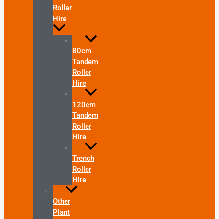
Roller
Hire
80cm
Tandem
Roller
Hire
120cm
Tandem
Roller
Hire
Trench
Roller
Hire
Other
Plant