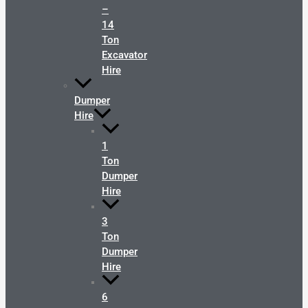
–
14
Ton
Excavator
Hire
Dumper
Hire
1
Ton
Dumper
Hire
3
Ton
Dumper
Hire
6