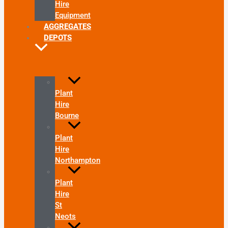
Hire
Equipment
AGGREGATES
DEPOTS
Plant
Hire
Bourne
Plant
Hire
Northampton
Plant
Hire
St
Neots