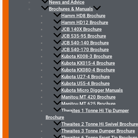
News and Advice
Brochures & Manuals
Hamm HD8 Brochure
Hamm HD12 Brochure
JCB 140X Brochure
JCB 535-95 Brochure
JCB 540-140 Brochure
JCB 540-170 Brochure
Kubota K008-3 Brochure
Kubota KX015-4 Brochure
Kubota KX080-4 Brochure
Kubota U27-4 Brochure
Kubota U55-4 Brochure
Kubota Micro Digger Manuals
Manitou MT 420 Brochure
Manitou MT 625 Brochure
Thwaites 1 Tonne Hi Tip Dumper
Brochure
Thwaites 2 Tonne Hi Swivel Brochure
Thwaites 3 Tonne Dumper Brochure
Thwaites 6 Tonne Front Tip Brochure