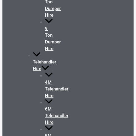
Ton
Dumper
Hire
9
Ton
Dumper
Hire
Telehandler
Hire
4M
Telehandler
Hire
6M
Telehandler
Hire
9M