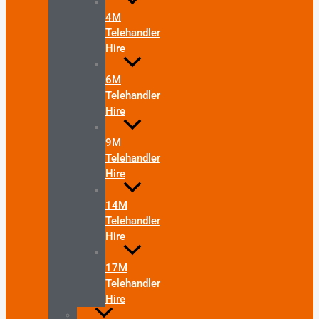
4M
Telehandler
Hire
6M
Telehandler
Hire
9M
Telehandler
Hire
14M
Telehandler
Hire
17M
Telehandler
Hire