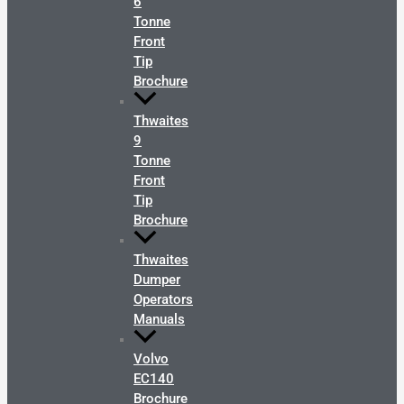
6
Tonne
Front
Tip
Brochure
Thwaites
9
Tonne
Front
Tip
Brochure
Thwaites
Dumper
Operators
Manuals
Volvo
EC140
Brochure