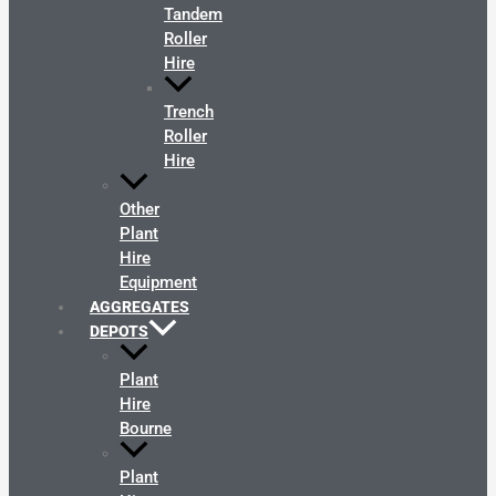
Tandem
Roller
Hire
Trench
Roller
Hire
Other
Plant
Hire
Equipment
AGGREGATES
DEPOTS
Plant
Hire
Bourne
Plant