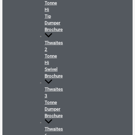
Tonne
Hi
Tip
Dumper
Brochure
Thwaites
2
Tonne
Hi
Swivel
Brochure
Thwaites
3
Tonne
Dumper
Brochure
Thwaites