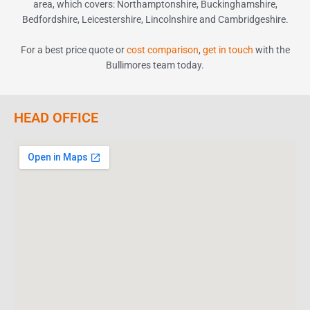
area, which covers
:
Northamptonshire, Buckinghamshire,
Bedfordshire, Leicestershire, Lincolnshire and Cambridgeshire.
For a best price quote or
cost comparison
,
get in touch
with the
Bullimores team today.
HEAD OFFICE