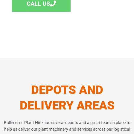
CALL US
DEPOTS AND
DELIVERY AREAS
Bullimores
Plant Hire has several depots and a great team in place to
help us deliver our plant machinery and services across our logistical