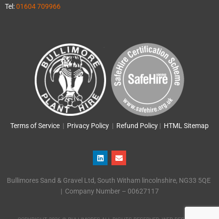
Tel:
01604 709966
Terms of Service
|
Privacy Policy
|
Refund Policy
|
HTML Sitemap
L
E
i
n
n
v
k
e
Bullimores Sand & Gravel Ltd, South Witham lincolnshire, NG33 5QE
e
l
d
o
| Company Number – 00627117
i
p
n
e