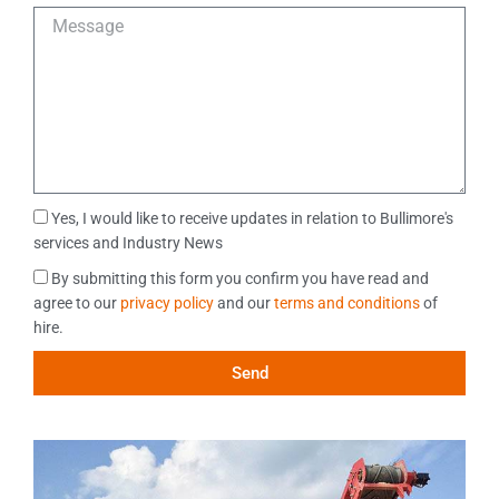
e
M
f
e
e
s
r
s
r
a
e
g
d
e
M
e
M
Yes, I would like to receive updates in relation to Bullimore's
t
a
services and Industry News
h
r
o
D
By submitting this form you confirm you have read and
k
d
a
agree to our
privacy policy
and our
terms and conditions
of
e
o
t
hire.
t
f
a
i
C
Send
C
n
o
o
g
n
n
C
t
s
o
a
e
n
c
n