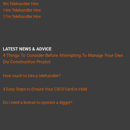
9m Telehandler Hire
14m Telehandler Hire
17m Telehandler Hire
LATEST NEWS & ADVICE
4 Things To Consider Before Attempting To Manage Your Own
Diy Construction Project.
How much to hire a telehandler?
4 Easy Steps to Ensure Your CSCS Card is Valid
Do I need a license to operate a digger?