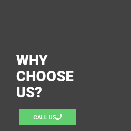
WHY
CHOOSE
US?
CALL US