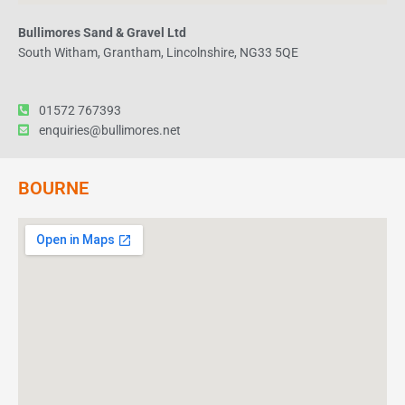
Bullimores Sand & Gravel Ltd
South Witham, Grantham, Lincolnshire, NG33 5QE
01572 767393
enquiries@bullimores.net
BOURNE