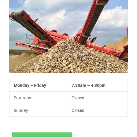
s
t
t
e
n
t
Monday – Friday
7.30am – 4.30pm
Saturday
Closed
Sunday
Closed