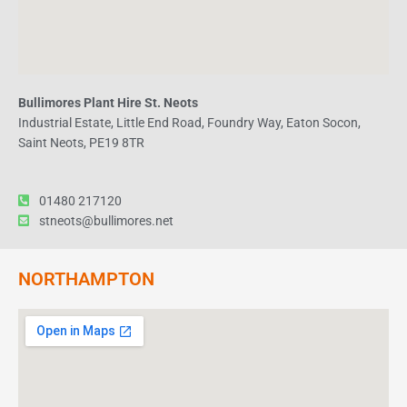
Bullimores Plant Hire St. Neots
Industrial Estate, Little End Road, Foundry Way, Eaton Socon,
Saint Neots, PE19 8TR
01480 217120
stneots@bullimores.net
NORTHAMPTON