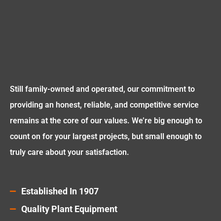
Still family-owned and operated, our commitment to
providing an honest, reliable, and competitive service
remains at the core of our values. We’re big enough to
count on for your largest projects, but small enough to
truly care about your satisfaction.
Established In 1907
Quality Plant Equipment