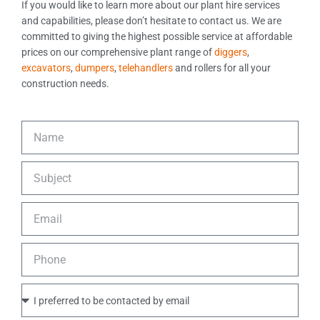
If you would like to learn more about our plant hire services
and capabilities, please don’t hesitate to contact us. We are
committed to giving the highest possible service at affordable
prices on our comprehensive plant range of
diggers
,
excavators
,
dumpers
,
telehandlers
and rollers for all your
construction needs.
N
a
m
S
e
u
b
E
j
m
e
a
c
P
i
t
h
l
o
P
n
r
e