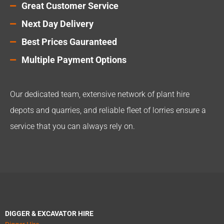
Great Customer Service
Next Day Delivery
Best Prices Gauranteed
Multiple Payment Options
Our dedicated team, extensive network of plant hire
depots and quarries, and reliable fleet of lorries ensure a
service that you can always rely on.
DIGGER & EXCAVATOR HIRE