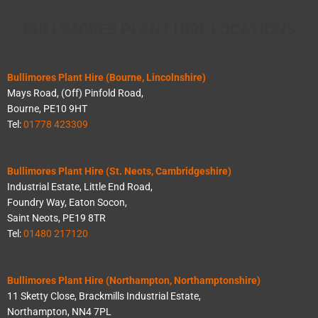
BULLIMORES PLANT HIRE LOCATIONS
Bullimores Plant Hire (Bourne, Lincolnshire)
Mays Road, (Off) Pinfold Road,
Bourne, PE10 9HT
Tel:
01778 423309
Bullimores Plant Hire (St. Neots, Cambridgeshire)
Industrial Estate, Little End Road,
Foundry Way, Eaton Socon,
Saint Neots, PE19 8TR
Tel:
01480 217120
Bullimores Plant Hire (Northampton, Northamptonshire)
11 Sketty Close, Brackmills Industrial Estate,
Northampton, NN4 7PL