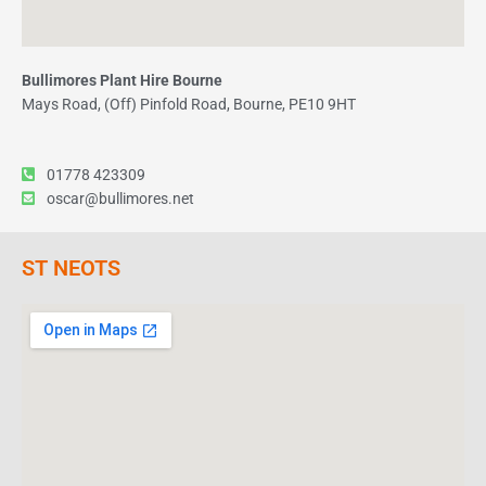
Bullimores Plant Hire Bourne
Mays Road, (Off) Pinfold Road, Bourne, PE10 9HT
01778 423309
oscar@bullimores.net
ST NEOTS