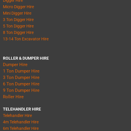
Digger Hire
Micro Digger Hire
Mini Digger Hire
3 Ton Digger Hire
5 Ton Digger Hire
8 Ton Digger Hire
13-14 Ton Excavator Hire
ROLLER & DUMPER HIRE
Dumper Hire
1 Ton Dumper Hire
3 Ton Dumper Hire
6 Ton Dumper Hire
9 Ton Dumper Hire
Roller Hire
TELEHANDLER HIRE
Telehandler Hire
4m Telehandler Hire
6m Telehandler Hire