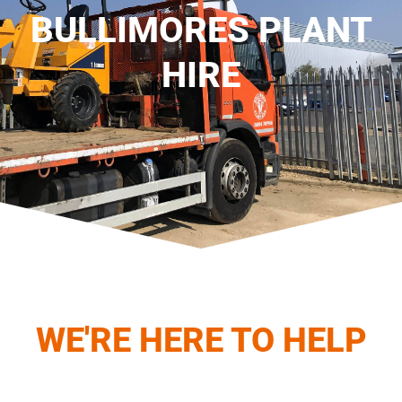
BULLIMORES PLANT
HIRE
WE'RE HERE TO HELP