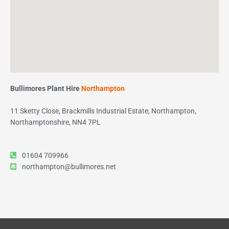
Bullimores Plant Hire
Northampton
11 Sketty Close, Brackmills Industrial Estate, Northampton,
Northamptonshire, NN4 7PL
01604 709966
northampton@bullimores.net