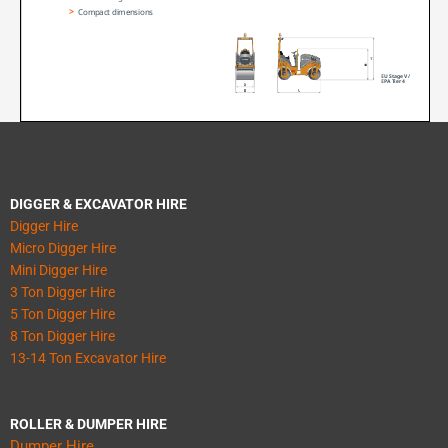
DIGGER & EXCAVATOR HIRE
Digger Hire
Micro Digger Hire
Mini Digger Hire
3 Ton Digger Hire
5 Ton Digger Hire
8 Ton Digger Hire
13-14 Ton Excavator Hire
ROLLER & DUMPER HIRE
Dumper Hire