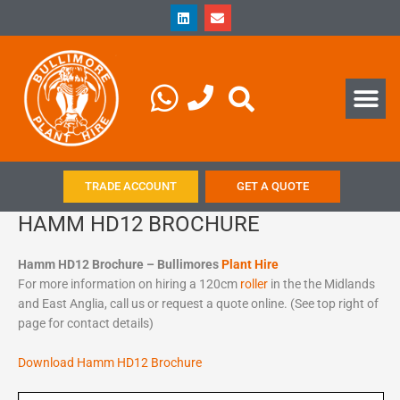
Skip
L
E
i
n
to
n
v
content
k
e
e
l
d
o
Me
i
p
n
e
TRADE ACCOUNT
GET A QUOTE
HAMM HD12 BROCHURE
Hamm HD12 Brochure – Bullimores
Plant Hire
For more information on hiring a 120cm
roller
in the the Midlands
and East Anglia, call us or request a quote online. (See top right of
page for contact details)
Download Hamm HD12 Brochure