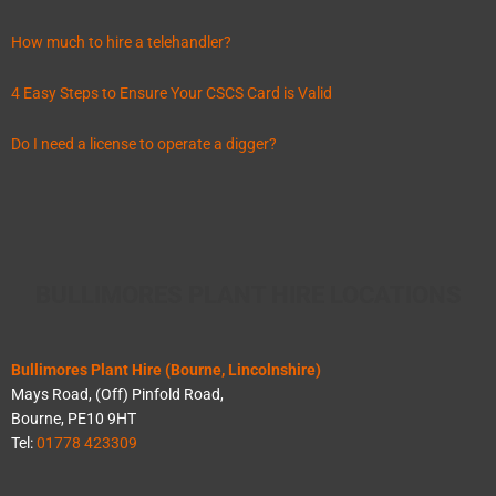
How much to hire a telehandler?
4 Easy Steps to Ensure Your CSCS Card is Valid
Do I need a license to operate a digger?
BULLIMORES PLANT HIRE LOCATIONS
Bullimores Plant Hire (Bourne, Lincolnshire)
Mays Road, (Off) Pinfold Road,
Bourne, PE10 9HT
Tel:
01778 423309