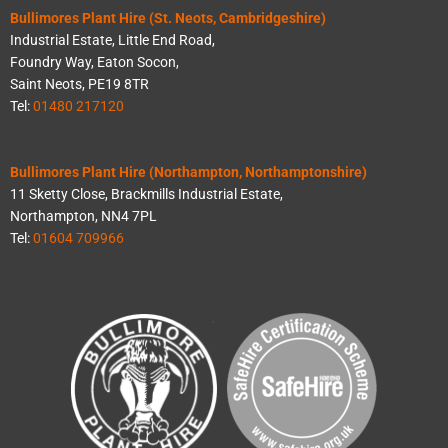
Bullimores Plant Hire (St. Neots, Cambridgeshire)
Industrial Estate, Little End Road,
Foundry Way, Eaton Socon,
Saint Neots, PE19 8TR
Tel:
01480 217120
Bullimores Plant Hire (Northampton, Northamptonshire)
11 Sketty Close, Brackmills Industrial Estate,
Northampton, NN4 7PL
Tel:
01604 709966