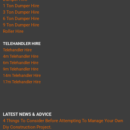
1 Ton Dumper Hire
3 Ton Dumper Hire
6 Ton Dumper Hire
9 Ton Dumper Hire
Roller Hire
TELEHANDLER HIRE
Telehandler Hire
4m Telehandler Hire
6m Telehandler Hire
9m Telehandler Hire
14m Telehandler Hire
17m Telehandler Hire
LATEST NEWS & ADVICE
4 Things To Consider Before Attempting To Manage Your Own
Diy Construction Project.