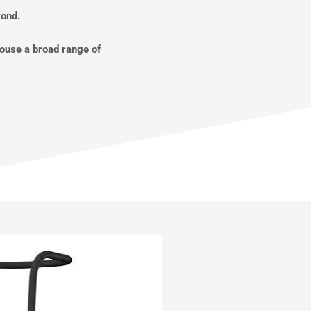
yond.
house a broad range of