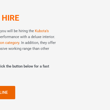
 HIRE
ou will be hiring the
Kubota’s
performance with a deluxe interior.
ton category
. In addition, they offer
sive working range than other
ick the button below for a fast
LINE