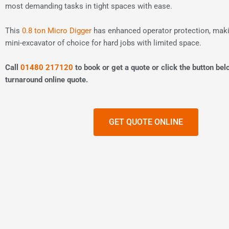
most demanding tasks in tight spaces with ease.
This
0.8 ton Micro Digger
has enhanced operator protection, makin
mini-excavator of choice for hard jobs with limited space.
Call
01480 217120
to book or get a quote or click the button bel
turnaround online quote.
GET QUOTE ONLINE