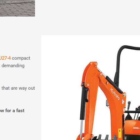
U27-4
compact
st demanding
 that are way out
ow for a fast