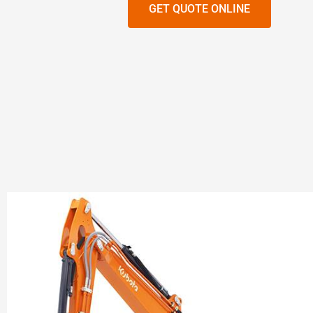
GET QUOTE ONLINE