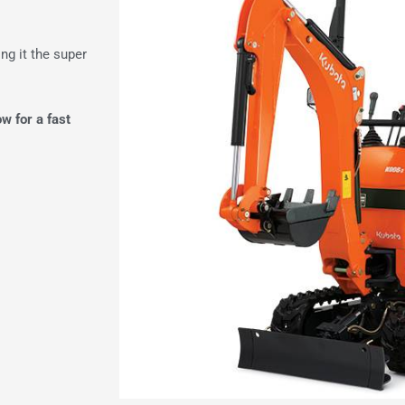
g it the super
ow for a fast