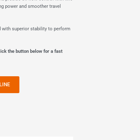
ting power and smoother travel
 with superior stability to perform
ick the button below for a fast
LINE