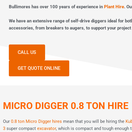
Bullimores has over 100 years of experience in
Plant Hire
. Ou
We have an extensive range of self-drive diggers ideal for bo
accessories, from breakers to augers, to support your project
CALL US
GET QUOTE ONLINE
MICRO DIGGER 0.8 TON HIRE
Our
0.8 ton Micro Digger hires
mean that you will be hiring the
Kub
3
super compact
excavator
, which is compact and tough enough t