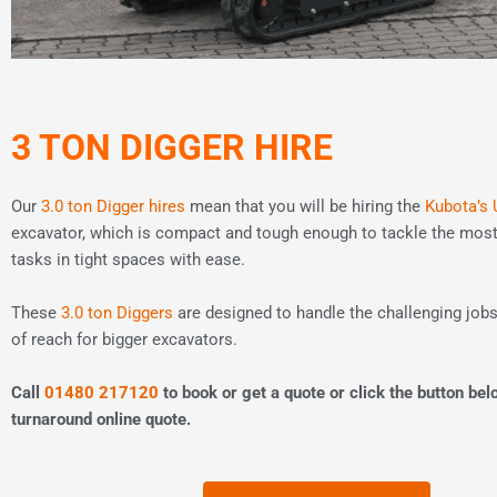
3 TON DIGGER HIRE
Our
3.0 ton Digger hires
mean that you will be hiring the
Kubota’s 
excavator, which is compact and tough enough to tackle the mo
tasks in tight spaces with ease.
These
3.0 ton Diggers
are designed to handle the challenging jobs
of reach for bigger excavators.
Call
01480 217120
to book or get a quote or click the button bel
turnaround online quote.