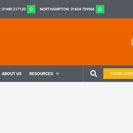
: 01480 217120
NORTHAMPTON: 01604 709966
ABOUT US
RESOURCES
TRADE ACC