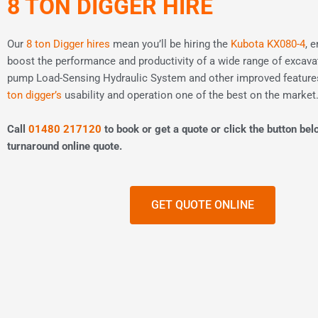
8 TON DIGGER HIRE
Our
8 ton Digger hires
mean you’ll be hiring the
Kubota KX080-4
, 
boost the performance and productivity of a wide range of excavat
pump Load-Sensing Hydraulic System and other improved featur
ton digger’s
usability and operation one of the best on the market
Call
01480 217120
to book or get a quote or click the button bel
turnaround online quote.
GET QUOTE ONLINE