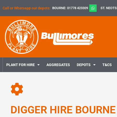
Skip
Call or Whatsapp our depots:
BOURNE: 01778 423309
ST. NEOTS
to
content
PLANT FOR HIRE
AGGREGATES
DEPOTS
T&CS
DIGGER HIRE BOURNE