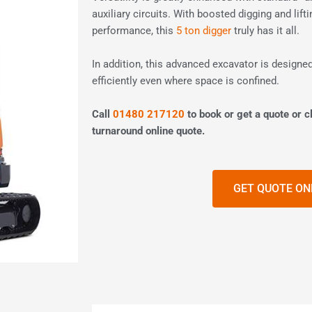
auxiliary circuits. With boosted digging and lif
performance, this
5 ton digger
truly has it all.
In addition, this advanced excavator is designed
efficiently even where space is confined.
Call
01480 217120
to book or get a quote or cl
turnaround online quote.
GET QUOTE ON