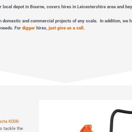
r local depot in Bourne, covers hires in Leicestershire area and be
th domestic and commercial projects of any scale. In addition, we 
 needs. For
digger
hires,
just give us a call
.
ota K008-
o tackle the