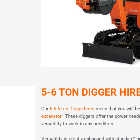
5-6 TON DIGGER HIR
Our
5 & 6 ton Digger hires
mean that you will be
excavator
. These diggers offer the power need
versatility to work in any condition.
Versatility is greatly enhanced with standard* a