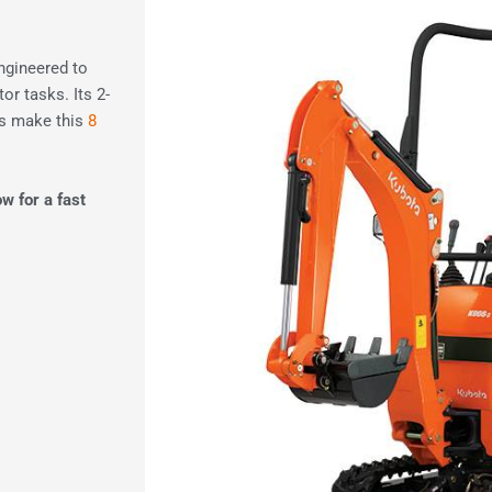
engineered to
or tasks. Its 2-
es make this
8
.
ow for a fast