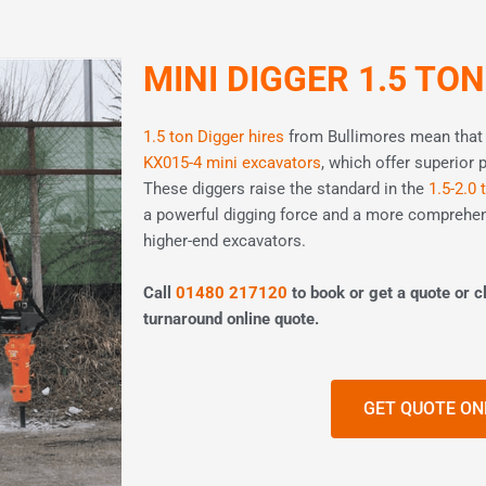
MINI DIGGER 1.5 TON
1.5 ton Digger hires
from Bullimores mean that y
KX015-4 mini excavators
, which offer superior 
These diggers raise the standard in the
1.5-2.0 
a powerful digging force and a more comprehen
higher-end excavators.
Call
01480 217120
to book or get a quote or cl
turnaround online quote.
GET QUOTE ON