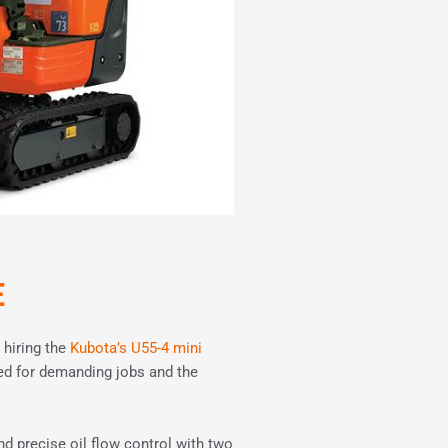
E
 hiring the
Kubota’s U55-4 mini
ed for demanding jobs and the
nd precise oil flow control with two