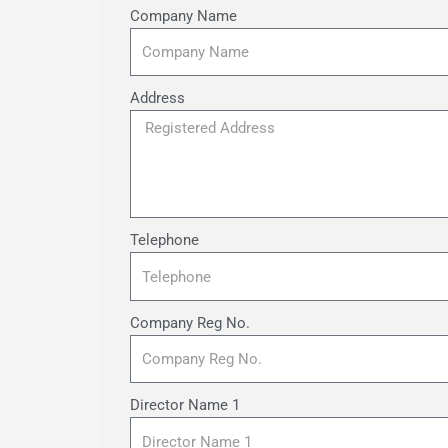
Company Name
Address
Telephone
Company Reg No.
Director Name 1