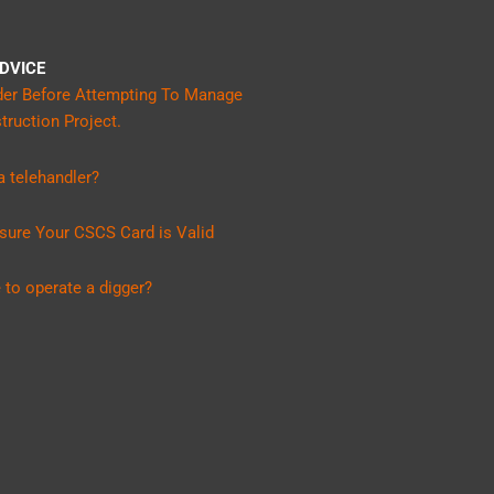
DVICE
der Before Attempting To Manage
ruction Project.
 telehandler?
sure Your CSCS Card is Valid
 to operate a digger?