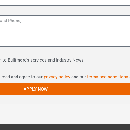
ion to Bullimore's services and Industry News
e read and agree to our
privacy policy
and our
terms and conditions
APPLY NOW