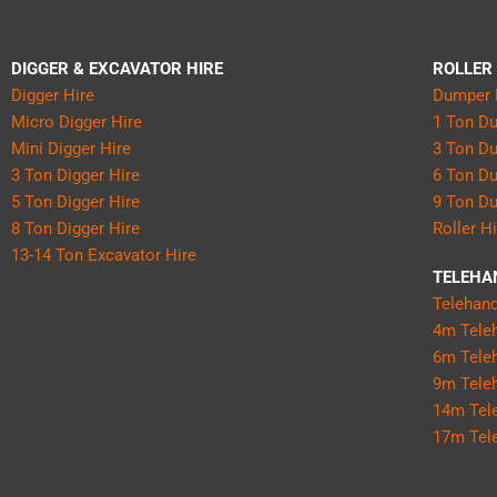
DIGGER & EXCAVATOR HIRE
ROLLER
Digger Hire
Dumper 
Micro Digger Hire
1 Ton D
Mini Digger Hire
3 Ton D
3 Ton Digger Hire
6 Ton D
5 Ton Digger Hire
9 Ton D
8 Ton Digger Hire
Roller H
13-14 Ton Excavator Hire
TELEHA
Telehand
4m Teleh
6m Teleh
9m Teleh
14m Tele
17m Tele