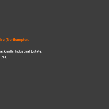
Hire (Northampton,
)
ackmills Industrial Estate,
 7PL