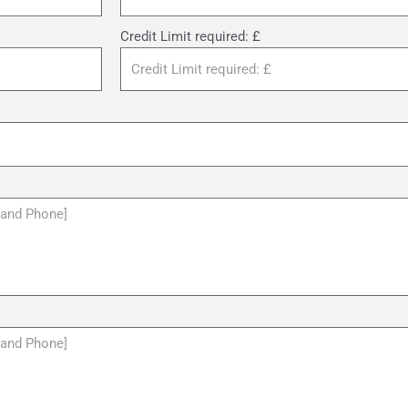
Credit Limit required: £