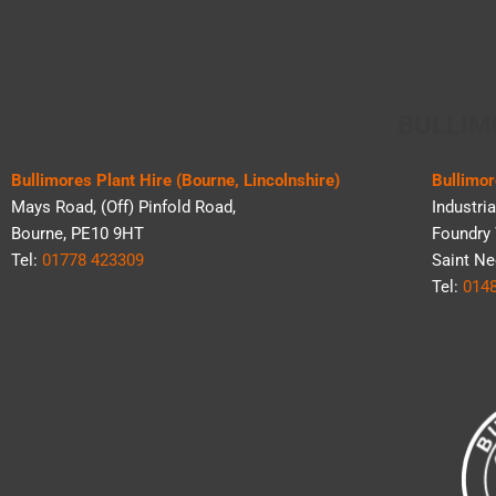
BULLIM
Bullimores Plant Hire (Bourne, Lincolnshire)
Bullimor
Mays Road, (Off) Pinfold Road,
Industria
Bourne, PE10 9HT
Foundry 
Tel:
01778 423309
Saint Ne
Tel:
014