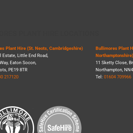
ORES PLANT HIRE LOCATIONS
es Plant Hire (St. Neots, Cambridgeshire)
Bullimores Plant 
l Estate, Little End Road,
Northamptonshire
Way, Eaton Socon,
11 Sketty Close, Br
ots, PE19 8TR
Northampton, NN4
80 217120
Tel:
01604 709966