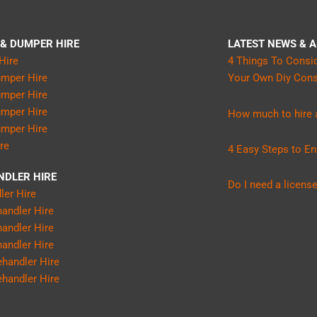
 & DUMPER HIRE
LATEST NEWS & A
Hire
4 Things To Consi
umper Hire
Your Own Diy Const
umper Hire
umper Hire
How much to hire a
umper Hire
ire
4 Easy Steps to En
NDLER HIRE
Do I need a license
ler Hire
andler Hire
andler Hire
andler Hire
handler Hire
handler Hire