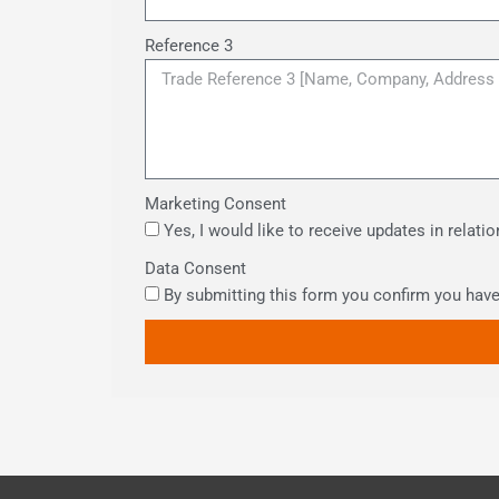
Reference 3
Marketing Consent
Yes, I would like to receive updates in relat
Data Consent
By submitting this form you confirm you hav