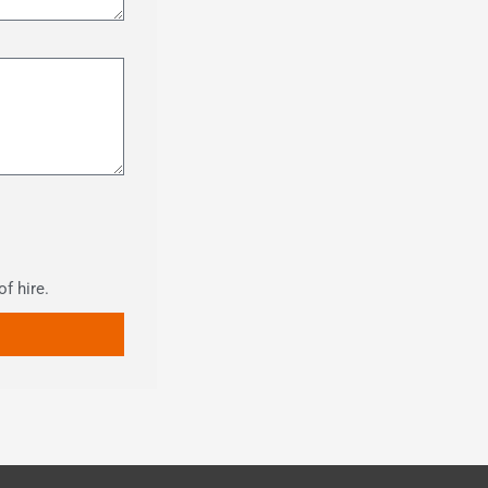
of hire.