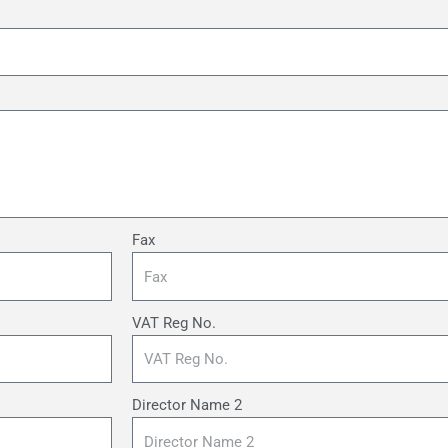
Fax
VAT Reg No.
Director Name 2