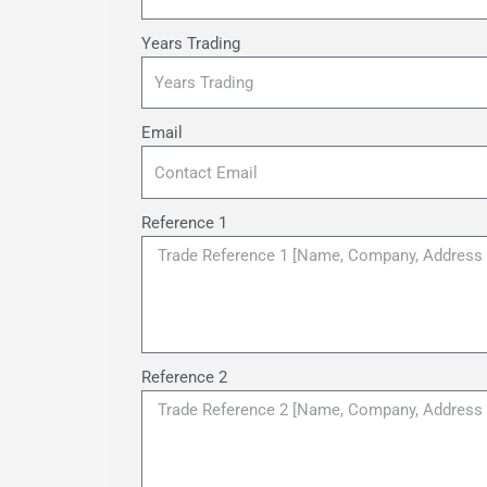
Years Trading
Email
Reference 1
Reference 2