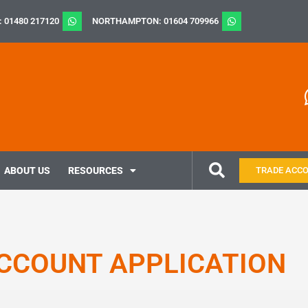
: 01480 217120
NORTHAMPTON: 01604 709966
ABOUT US
RESOURCES
TRADE ACC
CCOUNT APPLICATION