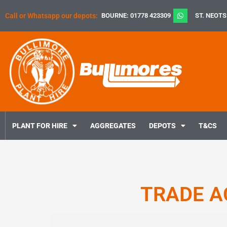
Skip
Call or Whatsapp our depots:
BOURNE: 01778 423309
ST. NEOTS
to
content
PLANT FOR HIRE
AGGREGATES
DEPOTS
T&CS
TRADE A