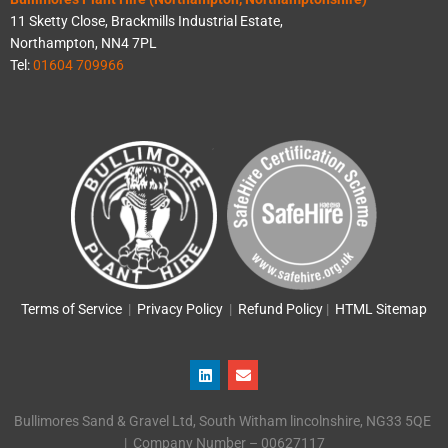
11 Sketty Close, Brackmills Industrial Estate,
Northampton, NN4 7PL
Tel:
01604 709966
Terms of Service
|
Privacy Policy
|
Refund Policy
|
HTML Sitemap
L
E
i
n
n
v
k
e
Bullimores Sand & Gravel Ltd, South Witham lincolnshire, NG33 5QE
e
l
d
o
| Company Number – 00627117