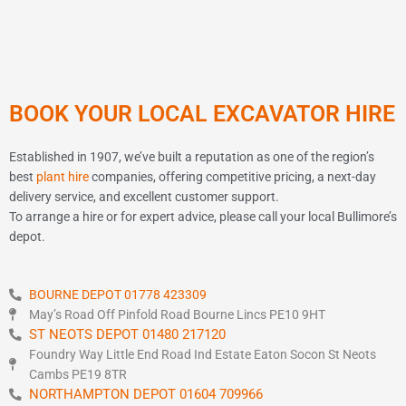
BOOK YOUR LOCAL EXCAVATOR HIRE
Established in 1907, we’ve built a reputation as one of the region’s
best
plant hire
companies, offering competitive pricing, a next-day
delivery service, and excellent customer support.
To arrange a hire or for expert advice, please call your local Bullimore’s
depot.
BOURNE DEPOT 01778 423309
May’s Road Off Pinfold Road Bourne Lincs PE10 9HT
ST NEOTS DEPOT 01480 217120
Foundry Way Little End Road Ind Estate Eaton Socon St Neots
Cambs PE19 8TR
NORTHAMPTON DEPOT 01604 709966