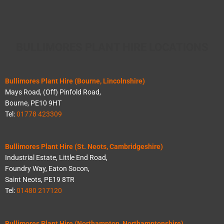
BULLIMORES PLANT HIRE LOCATIONS
Bullimores Plant Hire (Bourne, Lincolnshire)
Mays Road, (Off) Pinfold Road,
Bourne, PE10 9HT
Tel:
01778 423309
Bullimores Plant Hire (St. Neots, Cambridgeshire)
Industrial Estate, Little End Road,
Foundry Way, Eaton Socon,
Saint Neots, PE19 8TR
Tel:
01480 217120
Bullimores Plant Hire (Northampton, Northamptonshire)