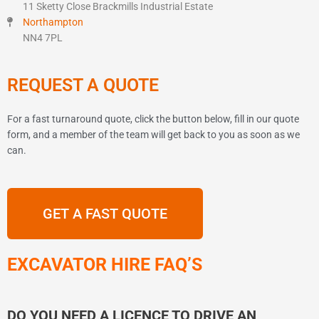
11 Sketty Close Brackmills Industrial Estate
Northampton
NN4 7PL
REQUEST A QUOTE
For a fast turnaround quote, click the button below, fill in our quote
form, and a member of the team will get back to you as soon as we
can.
GET A FAST QUOTE
EXCAVATOR HIRE FAQ’S
DO YOU NEED A LICENCE TO DRIVE AN