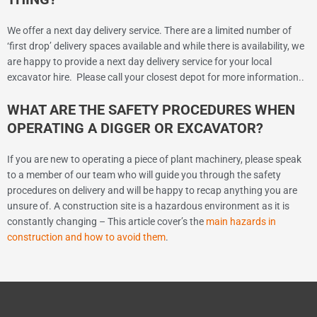
We offer a next day delivery service. There are a limited number of
‘first drop’ delivery spaces available and while there is availability, we
are happy to provide a next day delivery service for your local
excavator hire. Please call your closest depot for more information..
WHAT ARE THE SAFETY PROCEDURES WHEN
OPERATING A DIGGER OR EXCAVATOR?
If you are new to operating a piece of plant machinery, please speak
to a member of our team who will guide you through the safety
procedures on delivery and will be happy to recap anything you are
unsure of. A construction site is a hazardous environment as it is
constantly changing – This article cover’s the
main hazards in
construction and how to avoid them
.