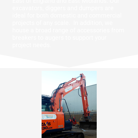
East of England and East Midlands. Our
excavators, diggers and dumpers are
ideal for both domestic and commercial
projects of any scale. In addition, we
house a broad range of accessories from
breakers to augers to support your
project needs.