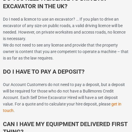
EXCAVATOR IN THE UK?
Do I need a licence to use an excavator? … If you plan to drive an
excavator of any size on public roads, a valid driving licence will be
needed. However, on private worksites and access roads, no licence
is necessary.
We do not need to see any license and provide that the property
owner is content that you are competent to operate a machine – that
is as far as the law requires.
DO I HAVE TO PAY A DEPOSIT?
Our Account Customers do not need to pay a deposit, but a deposit
will be required for those who do not have a Bullimores Credit
Account. Each Self Drive Excavator Hired will have a set deposit
value. For a quote and to calculate your hire deposit, please
get in
touch
.
CAN I HAVE MY EQUIPMENT DELIVERED FIRST
THING?