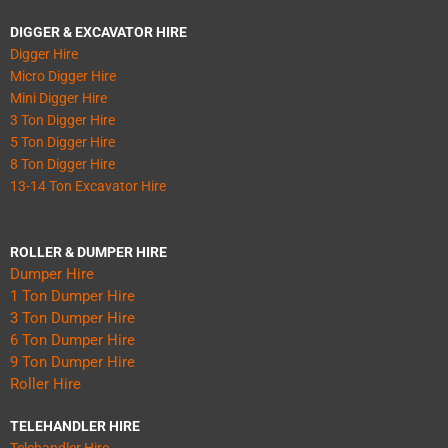
DIGGER & EXCAVATOR HIRE
Digger Hire
Micro Digger Hire
Mini Digger Hire
3 Ton Digger Hire
5 Ton Digger Hire
8 Ton Digger Hire
13-14 Ton Excavator Hire
ROLLER & DUMPER HIRE
Dumper Hire
1 Ton Dumper Hire
3 Ton Dumper Hire
6 Ton Dumper Hire
9 Ton Dumper Hire
Roller Hire
TELEHANDLER HIRE
Telehandler Hire