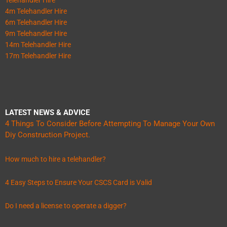
4m Telehandler Hire
6m Telehandler Hire
9m Telehandler Hire
14m Telehandler Hire
17m Telehandler Hire
LATEST NEWS & ADVICE
4 Things To Consider Before Attempting To Manage Your Own
Diy Construction Project.
How much to hire a telehandler?
4 Easy Steps to Ensure Your CSCS Card is Valid
Do I need a license to operate a digger?