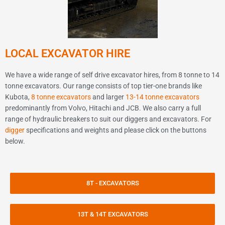
LOCAL EXCAVATOR HIRE
We have a wide range of self drive excavator hires, from 8 tonne to 14
tonne excavators. Our range consists of top tier-one brands like
Kubota,
8 tonne excavators
and larger
13-14 tonne excavators
predominantly from Volvo, Hitachi and JCB. We also carry a full
range of hydraulic breakers to suit our diggers and excavators. For
digger
specifications and weights and please click on the buttons
below.
8T - EXCAVATORS
13T & 14T EXCAVATORS